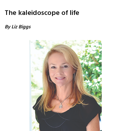
The kaleidoscope of life
By Liz Biggs