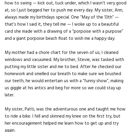
how to swing — kick out, tuck under, which I wasn’t very good
at, so I just begged her to push me every day. My sister, Ann,
always made my birthdays special. One “May of the 13th” —
that’s how I said it, they tell me — I woke up to a beautiful
card she made with a drawing of a “porpoise with a purpose”
and a giant porpoise beach float to wish me a happy day.
My mother had a chore chart for the seven of us; I cleaned
windows and vacuumed. My brother, Stevie, was tasked with
putting my little sister and me to bed. After he checked our
homework and smelled our breath to make sure we brushed
our teeth, he would entertain us with a “funny show”, making
us giggle at his antics and beg for more so we could stay up
later.
My sister, Patti, was the adventurous one and taught me how
to ride a bike. I fell and skinned my knee on the first try, but
her encouragement helped me learn how to get up and try
again.