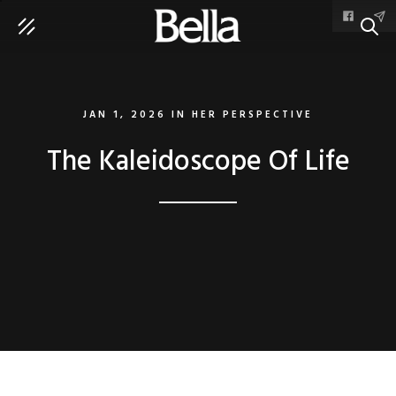
SEAR
JAN 1, 2026
IN
HER PERSPECTIVE
The Kaleidoscope Of Life