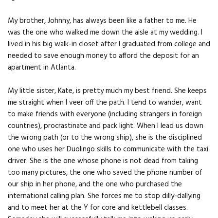
My brother, Johnny, has always been like a father to me. He
was the one who walked me down the aisle at my wedding. I
lived in his big walk-in closet after I graduated from college and
needed to save enough money to afford the deposit for an
apartment in Atlanta.
My little sister, Kate, is pretty much my best friend. She keeps
me straight when I veer off the path. I tend to wander, want
to make friends with everyone (including strangers in foreign
countries), procrastinate and pack light. When I lead us down
the wrong path (or to the wrong ship), she is the disciplined
one who uses her Duolingo skills to communicate with the taxi
driver. She is the one whose phone is not dead from taking
too many pictures, the one who saved the phone number of
our ship in her phone, and the one who purchased the
international calling plan. She forces me to stop dilly-dallying
and to meet her at the Y for core and kettlebell classes.