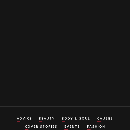
EMAIL
By clicking "Subscribe" button you agree to our
Terms of Service
ADVICE
BEAUTY
BODY & SOUL
CAUSES
COVER STORIES
EVENTS
FASHION