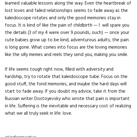
learned valuable lessons along the way. Even the heartbreak of
lost loves and failed relationships seems to fade away as the
kaleidoscope rotates and only the good memories stay in
focus. It is kind of like the pain of childbirth — I will spare you
the details (3 of my 4 were over 9 pounds, ouch) — once your
cute babies grow up to be kind, adventurous adults, the pain
is long gone. What comes into focus are the loving memories
like the silly memes and reels they send you, making you smile.
If life seems tough right now, filled with adversity and
hardship, try to rotate that kaleidoscope tube. Focus on the
good stuff, the fond memories, and maybe the hard days will
start to fade away. If you doubt my advice, take it from the
Russian writer Dostoyevsky who wrote that pain is important
in life. Suffering is the inevitable and necessary cost of realizing
what we all truly seek in life: love.