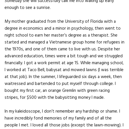
Someday she will successfully talk me into waking up early
enough to see a sunrise.
My mother graduated from the University of Florida with a
degree in economics and a minor in psychology, then went to
night school to earn her master’s degree as a therapist. She
started and managed a Vietnamese group home for refugees in
the 1970s, and one of them came to live with us. Despite her
advanced education, times were a bit tough and we struggled
financially. I got a work permit at age 15. While managing school,
I worked at Taco Bell, babysat and mowed lawns (I was terrible
at that job). In the summer, I lifeguarded six days a week, then
waitressed and bartended to put myself through college. I
bought my first car, an orange Gremlin with green racing
stripes, for $500 with the babysitting money I made.
In my kaleidoscope, I don’t remember any hardship or shame. I
have incredibly fond memories of my family and of all the
people I met. I loved all those jobs (except the lawn-mowing). I