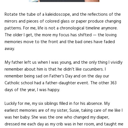
Rotate the tube of a kaleidoscope, and the reflections of the
mirrors and pieces of colored glass or paper produce changing
patterns. For me, life is not a chronological timeline anymore.
The older I get, the more my focus has shifted — the loving
memories move to the front and the bad ones have faded
away.
My father left us when I was young, and the only thing I vividly
remember about him is that he didn’t like cucumbers. I
remember being sad on Father’s Day and on the day our
Catholic school had a father-daughter event. The other 363
days of the year, I was happy.
Luckily for me, my six siblings filled in for his absence. My
earliest memories are of my sister, Susie, taking care of me like I
was her baby. She was the one who changed my diaper,
dressed me each day as my crib was in her room, and taught me