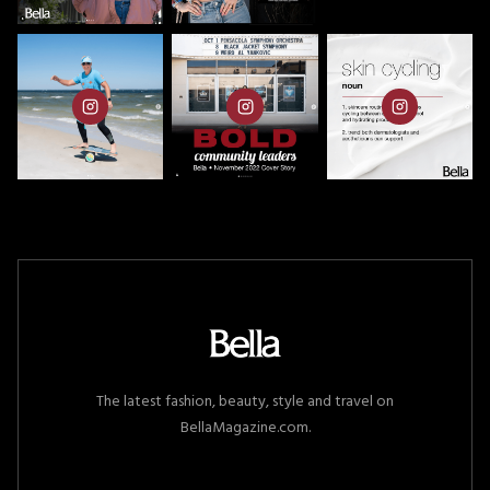
The latest fashion, beauty, style and travel on
BellaMagazine.com.