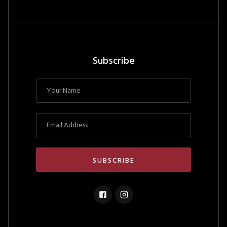
Subscribe