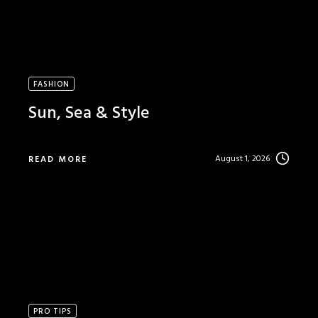
FASHION
Sun, Sea & Style
August 1, 2026
READ MORE
PRO TIPS