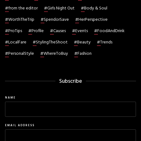
#
from the editor
#
Girls Night Out
#
Body & Soul
#
WorthTheTrip
#
SpendorSave
#
HerPerspective
#
ProTips
#
Profile
#
Causes
#
Events
#
FoodAndDrink
#
LocalFare
#
StylingTheShoot
#
Beauty
#
Trends
#
PersonalStyle
#
WhereToBuy
#
Fashion
Subscribe
NAME
EMAIL ADDRESS