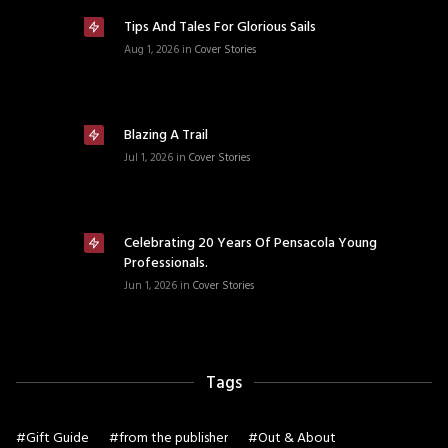
Tips And Tales For Glorious Sails
Aug 1, 2026
in
Cover Stories
Blazing A Trail
Jul 1, 2026
in
Cover Stories
Celebrating 20 Years Of Pensacola Young
Professionals.
Jun 1, 2026
in
Cover Stories
Tags
#
Gift Guide
#
from the publisher
#
Out & About