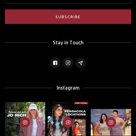
Stay in Touch
Instagram