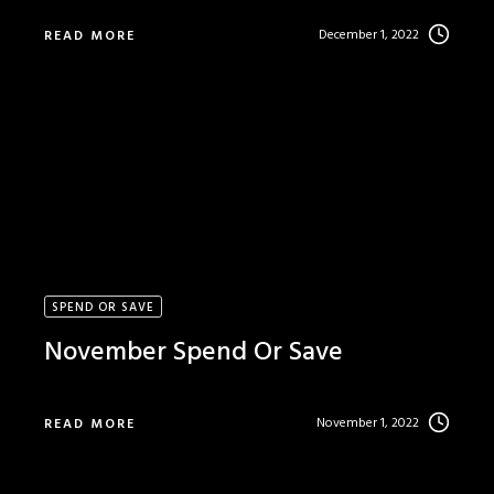
December 1, 2022
READ MORE
SPEND OR SAVE
November Spend Or Save
November 1, 2022
READ MORE