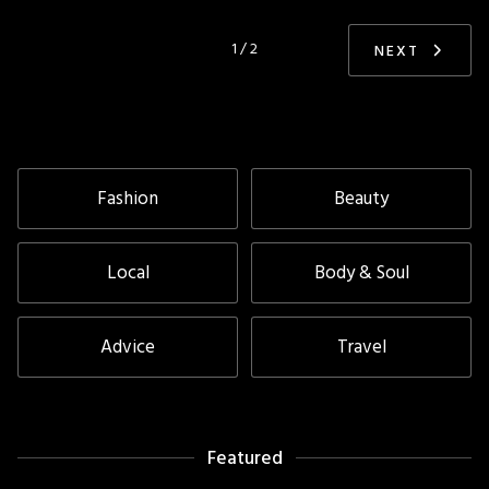
1 / 2
NEXT
Fashion
Beauty
Local
Body & Soul
Advice
Travel
Featured