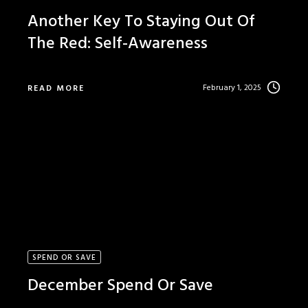
Another Key To Staying Out Of
The Red: Self-Awareness
February 1, 2025
READ MORE
SPEND OR SAVE
December Spend Or Save