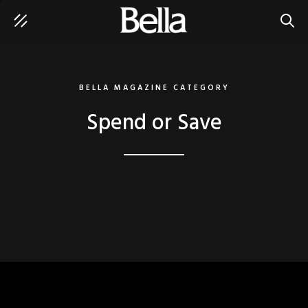
SEAR
BELLA MAGAZINE CATEGORY
Spend or Save