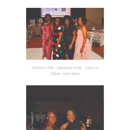
Kanisha White, Cassandra Smith, Jobenna
Sellers, Lisa Harper