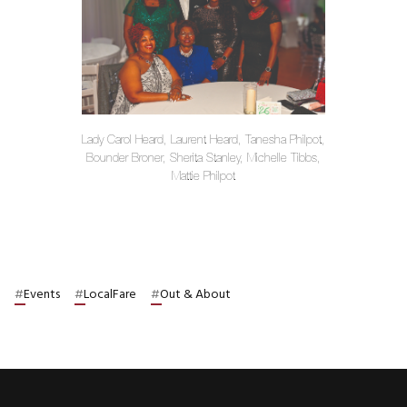
Lady Carol Heard, Laurent Heard, Tanesha Philpot,
Bounder Broner, Sherita Stanley, Michelle Tibbs,
Mattie Philpot
#
Events
#
LocalFare
#
Out & About