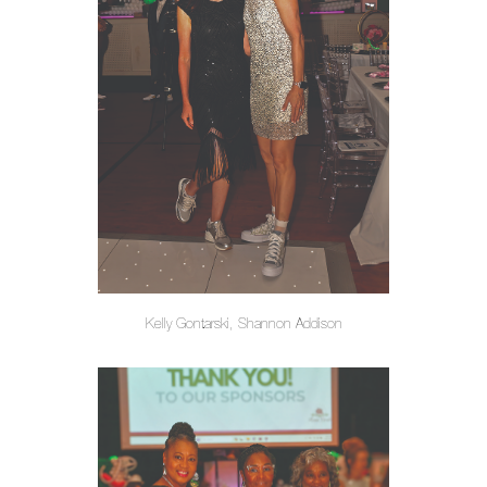
Kelly Gontarski, Shannon Addison