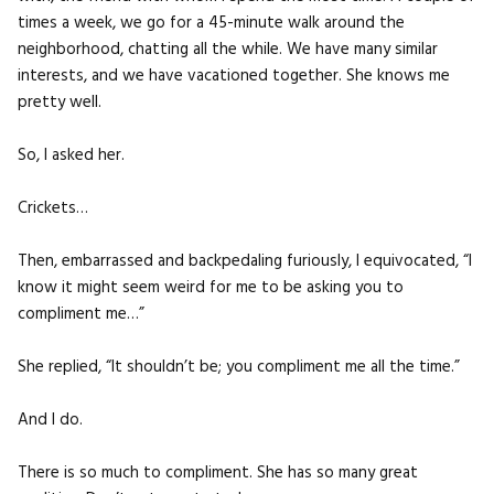
times a week, we go for a 45-minute walk around the
neighborhood, chatting all the while. We have many similar
interests, and we have vacationed together. She knows me
pretty well.
So, I asked her.
Crickets…
Then, embarrassed and backpedaling furiously, I equivocated, “I
know it might seem weird for me to be asking you to
compliment me…”
She replied, “It shouldn’t be; you compliment me all the time.”
And I do.
There is so much to compliment. She has so many great