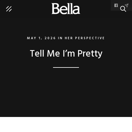
SEAR
MAY 1, 2026
IN
HER PERSPECTIVE
Tell Me I’m Pretty