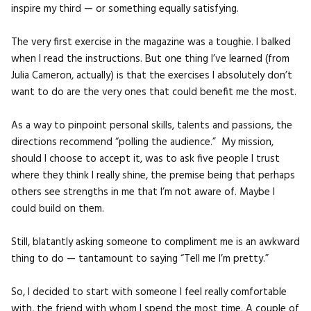
inspire my third — or something equally satisfying.
The very first exercise in the magazine was a toughie. I balked
when I read the instructions. But one thing I’ve learned (from
Julia Cameron, actually) is that the exercises I absolutely don’t
want to do are the very ones that could benefit me the most.
As a way to pinpoint personal skills, talents and passions, the
directions recommend “polling the audience.” My mission,
should I choose to accept it, was to ask five people I trust
where they think I really shine, the premise being that perhaps
others see strengths in me that I’m not aware of. Maybe I
could build on them.
Still, blatantly asking someone to compliment me is an awkward
thing to do — tantamount to saying “Tell me I’m pretty.”
So, I decided to start with someone I feel really comfortable
with, the friend with whom I spend the most time. A couple of