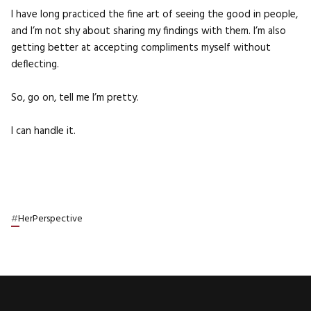
I have long practiced the fine art of seeing the good in people,
and I’m not shy about sharing my findings with them. I’m also
getting better at accepting compliments myself without
deflecting.
So, go on, tell me I’m pretty.
I can handle it.
#
HerPerspective