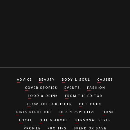
By clicking "Subscribe" button you agree to our
Terms of Service
ADVICE
BEAUTY
BODY & SOUL
CAUSES
COVER STORIES
EVENTS
FASHION
FOOD & DRINK
FROM THE EDITOR
FROM THE PUBLISHER
GIFT GUIDE
GIRLS NIGHT OUT
HER PERSPECTIVE
HOME
LOCAL
OUT & ABOUT
PERSONAL STYLE
PROFILE
PRO TIPS
SPEND OR SAVE