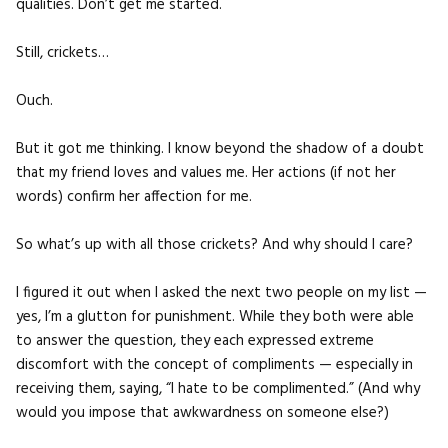
qualities. Don’t get me started.
Still, crickets…
Ouch.
But it got me thinking. I know beyond the shadow of a doubt
that my friend loves and values me. Her actions (if not her
words) confirm her affection for me.
So what’s up with all those crickets? And why should I care?
I figured it out when I asked the next two people on my list —
yes, I’m a glutton for punishment. While they both were able
to answer the question, they each expressed extreme
discomfort with the concept of compliments — especially in
receiving them, saying, “I hate to be complimented.” (And why
would you impose that awkwardness on someone else?)