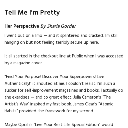
Tell Me I'm Pretty
Her Perspective
By Sharla Gorder
I went out on a limb — and it splintered and cracked. I’m still
hanging on but not feeling terribly secure up here.
It all started in the checkout line at Publix when I was accosted
by a magazine cover.
“Find Your Purpose! Discover Your Superpowers! Live
Authentically!” it shouted at me. I couldn’t resist. I’m such a
sucker for self-improvement magazines and books. I actually do
the exercises — and to great effect. Julia Cameron’s “The
Artist’s Way” inspired my first book. James Clear’s “Atomic
Habits” provided the framework for my second.
Maybe Oprah’s “Live Your Best Life Special Edition” would