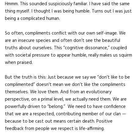
Hmmm. This sounded suspiciously familiar. I have said the same
thing myself. I thought I was being humble. Turns out I was just
being a complicated human.
So often, compliments conflict with our own self-image. We
are an insecure species and often don’t see the beautiful
truths about ourselves. This “cognitive dissonance,” coupled
with societal pressure to appear humble, really makes us squirm
when praised.
But the truth is this: Just because we say we “don’t like to be
complimented” doesn’t mean we don’t like the compliments
themselves. We love them. And from an evolutionary
perspective, on a primal level, we actually need them. We are
powerfully driven to “belong.” We need to have confidence
that we are a respected, contributing member of our clan —
because to be cast out means certain death. Positive
feedback from people we respect is life-affirming.