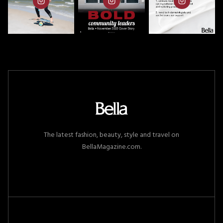
The latest fashion, beauty, style and travel on
BellaMagazine.com.