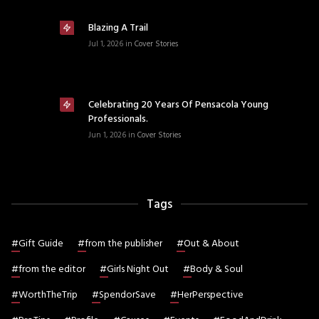
Blazing A Trail
Jul 1, 2026
in
Cover Stories
Celebrating 20 Years Of Pensacola Young
Professionals.
Jun 1, 2026
in
Cover Stories
Tags
#
Gift Guide
#
from the publisher
#
Out & About
#
from the editor
#
Girls Night Out
#
Body & Soul
#
WorthTheTrip
#
SpendorSave
#
HerPerspective