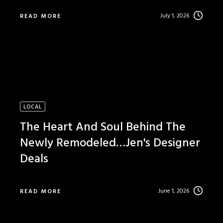
July 1, 2026
READ MORE
LOCAL
The Heart And Soul Behind The
Newly Remodeled…Jen's Designer
Deals
June 1, 2026
READ MORE