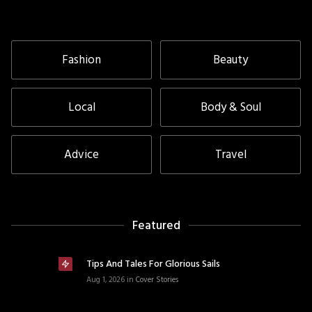
Fashion
Beauty
Local
Body & Soul
Advice
Travel
Featured
Tips And Tales For Glorious Sails
Aug 1, 2026
in
Cover Stories