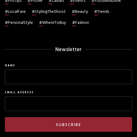
#
ProTips
#
Profile
#
Causes
#
Events
#
FoodAndDrink
#
LocalFare
#
StylingTheShoot
#
Beauty
#
Trends
#
PersonalStyle
#
WhereToBuy
#
Fashion
Newsletter
NAME
EMAIL ADDRESS