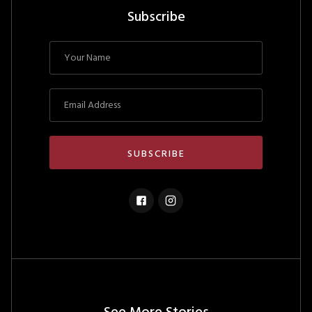
Subscribe