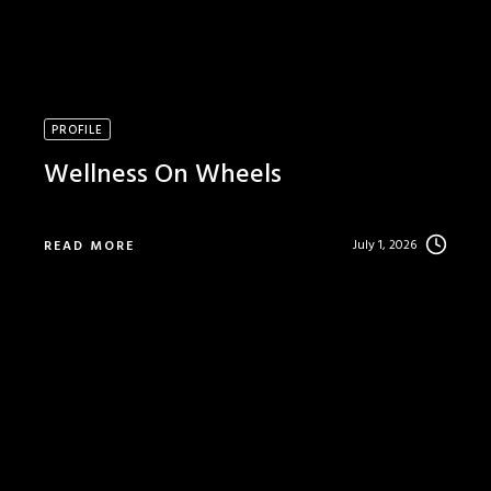
PROFILE
Wellness On Wheels
July 1, 2026
READ MORE