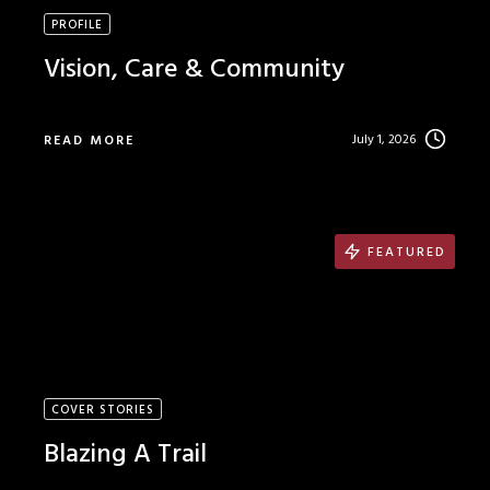
PROFILE
Vision, Care & Community
July 1, 2026
READ MORE
FEATURED
COVER STORIES
Blazing A Trail