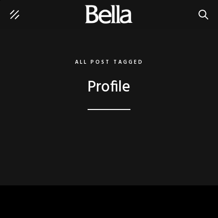
SEAR
ALL POST TAGGED
Profile