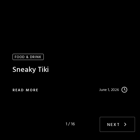
FOOD & DRINK
Sneaky Tiki
June 1, 2026
READ MORE
1 / 16
NEXT