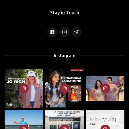
Stay in Touch
Instagram