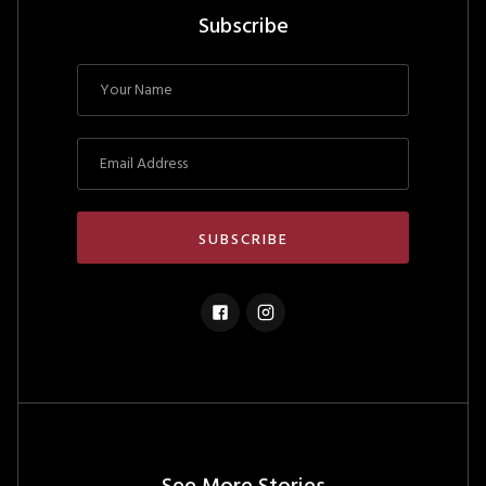
Subscribe