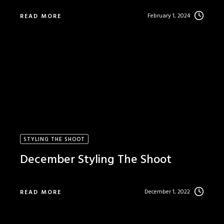
February 1, 2024
READ MORE
STYLING THE SHOOT
December Styling The Shoot
December 1, 2022
READ MORE