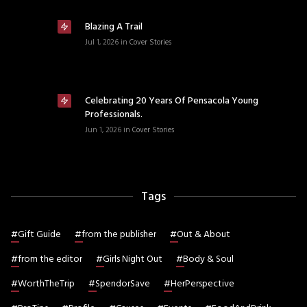
Blazing A Trail
Jul 1, 2026
in
Cover Stories
Celebrating 20 Years Of Pensacola Young
Professionals.
Jun 1, 2026
in
Cover Stories
Tags
#
Gift Guide
#
from the publisher
#
Out & About
#
from the editor
#
Girls Night Out
#
Body & Soul
#
WorthTheTrip
#
SpendorSave
#
HerPerspective