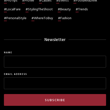
#
ProTips
#
Profile
#
Causes
#
Events
#
FoodAndDrink
#
LocalFare
#
StylingTheShoot
#
Beauty
#
Trends
#
PersonalStyle
#
WhereToBuy
#
Fashion
Newsletter
NAME
EMAIL ADDRESS