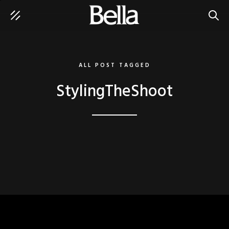
SEAR
ALL POST TAGGED
StylingTheShoot