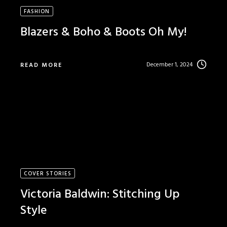
FASHION
Blazers & Boho & Boots Oh My!
December 1, 2024
READ MORE
COVER STORIES
Victoria Baldwin: Stitching Up
Style