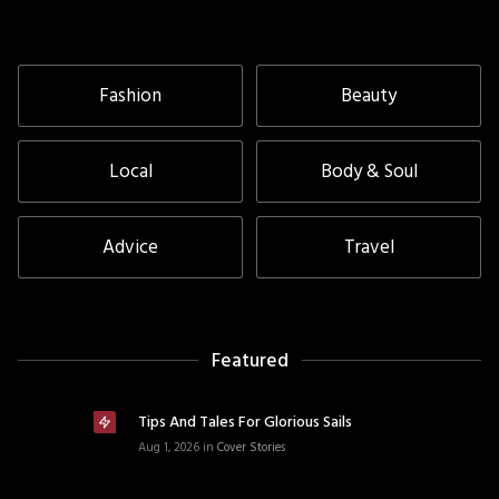
Fashion
Beauty
Local
Body & Soul
Advice
Travel
Featured
Tips And Tales For Glorious Sails
Aug 1, 2026
in
Cover Stories