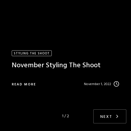
STYLING THE SHOOT
November Styling The Shoot
November 1, 2022
READ MORE
1 / 2
NEXT