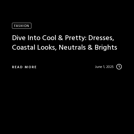
FASHION
Dive Into Cool & Pretty: Dresses,
Coastal Looks, Neutrals & Brights
June 1, 2025
READ MORE