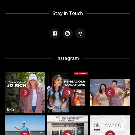
Stay in Touch
Instagram