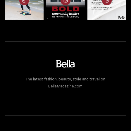
The latest fashion, beauty, style and travel on
BellaMagazine.com.