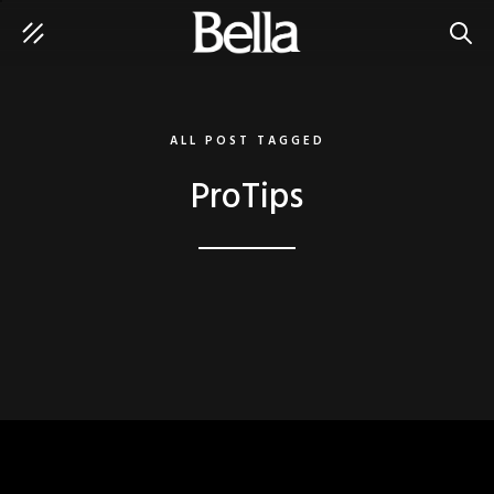
SEAR
ALL POST TAGGED
ProTips