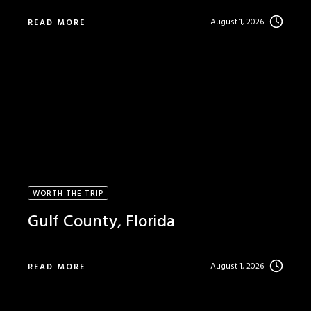
August 1, 2026
READ MORE
WORTH THE TRIP
Gulf County, Florida
August 1, 2026
READ MORE