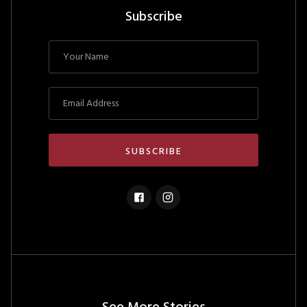
Subscribe