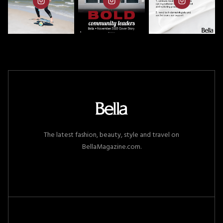
The latest fashion, beauty, style and travel on
BellaMagazine.com.