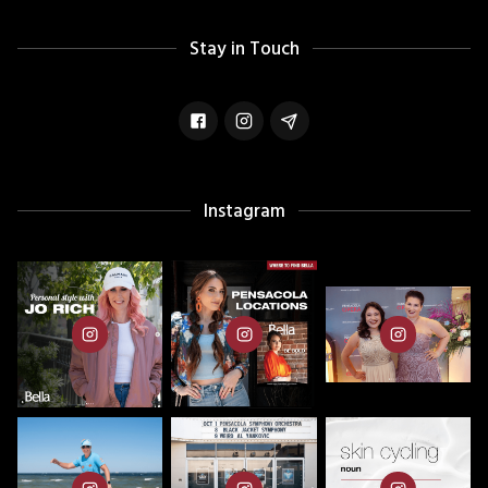
Stay in Touch
Instagram