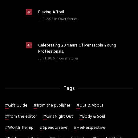
Blazing A Trail
Jul 1, 2026
in
Cover Stories
Celebrating 20 Years Of Pensacola Young
Professionals.
Jun 1, 2026
in
Cover Stories
Tags
#
Gift Guide
#
from the publisher
#
Out & About
#
from the editor
#
Girls Night Out
#
Body & Soul
#
WorthTheTrip
#
SpendorSave
#
HerPerspective