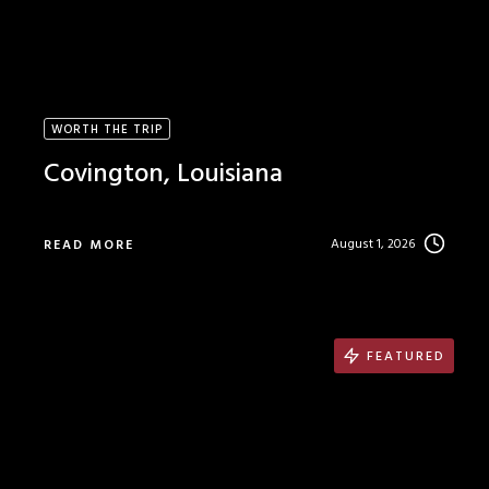
WORTH THE TRIP
Covington, Louisiana
August 1, 2026
READ MORE
FEATURED