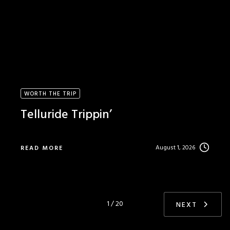
WORTH THE TRIP
Telluride Trippin’
August 1, 2026
READ MORE
1 / 20
NEXT