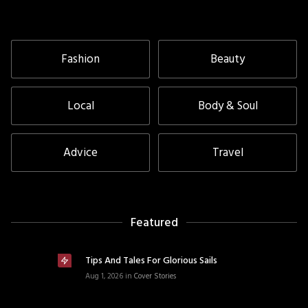
Fashion
Beauty
Local
Body & Soul
Advice
Travel
Featured
Tips And Tales For Glorious Sails
Aug 1, 2026
in
Cover Stories