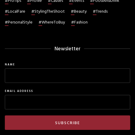
#
ProTips
#
Profile
#
Causes
#
Events
#
FoodAndDrink
#
LocalFare
#
StylingTheShoot
#
Beauty
#
Trends
#
PersonalStyle
#
WhereToBuy
#
Fashion
Newsletter
NAME
EMAIL ADDRESS