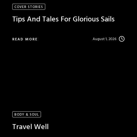
COVER STORIES
Tips And Tales For Glorious Sails
August 1, 2026
READ MORE
BODY & SOUL
Travel Well