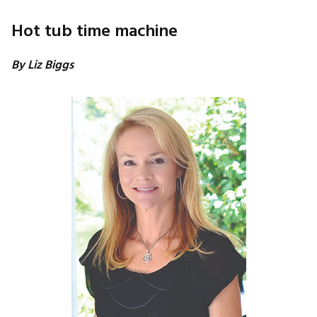
Hot tub time machine
By Liz Biggs