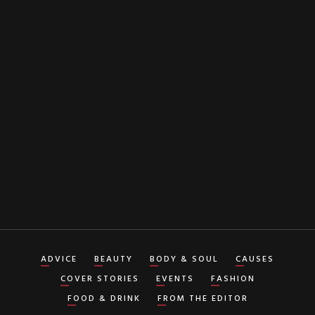
EMAIL
By clicking "Subscribe" button you agree to our
Terms of Service
ADVICE
BEAUTY
BODY & SOUL
CAUSES
COVER STORIES
EVENTS
FASHION
FOOD & DRINK
FROM THE EDITOR