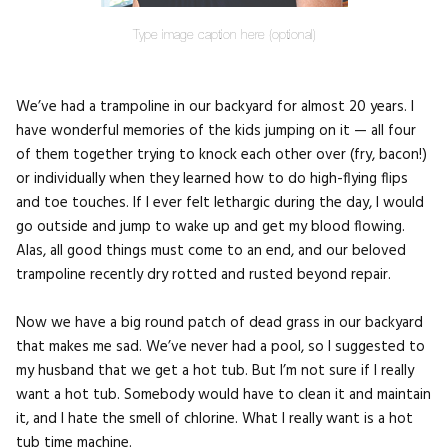
Type image caption here (optional)
We’ve had a trampoline in our backyard for almost 20 years. I
have wonderful memories of the kids jumping on it — all four
of them together trying to knock each other over (fry, bacon!)
or individually when they learned how to do high-flying flips
and toe touches. If I ever felt lethargic during the day, I would
go outside and jump to wake up and get my blood flowing.
Alas, all good things must come to an end, and our beloved
trampoline recently dry rotted and rusted beyond repair.
Now we have a big round patch of dead grass in our backyard
that makes me sad. We’ve never had a pool, so I suggested to
my husband that we get a hot tub. But I’m not sure if I really
want a hot tub. Somebody would have to clean it and maintain
it, and I hate the smell of chlorine. What I really want is a hot
tub time machine.