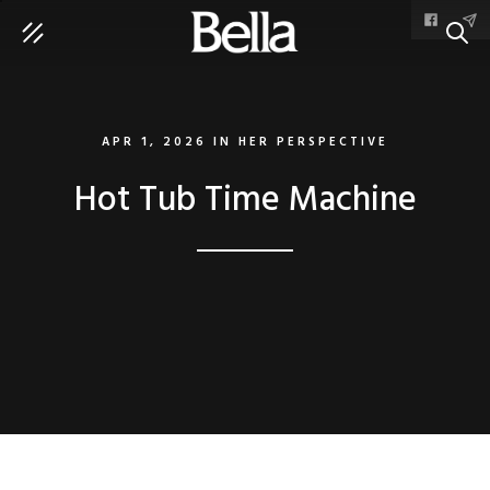
SEAR
APR 1, 2026
IN
HER PERSPECTIVE
Hot Tub Time Machine