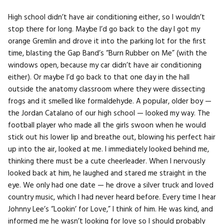
High school didn’t have air conditioning either, so I wouldn’t
stop there for long. Maybe I’d go back to the day I got my
orange Gremlin and drove it into the parking lot for the first
time, blasting the Gap Band’s “Burn Rubber on Me” (with the
windows open, because my car didn’t have air conditioning
either). Or maybe I’d go back to that one day in the hall
outside the anatomy classroom where they were dissecting
frogs and it smelled like formaldehyde. A popular, older boy —
the Jordan Catalano of our high school — looked my way. The
football player who made all the girls swoon when he would
stick out his lower lip and breathe out, blowing his perfect hair
up into the air, looked at me. I immediately looked behind me,
thinking there must be a cute cheerleader. When I nervously
looked back at him, he laughed and stared me straight in the
eye. We only had one date — he drove a silver truck and loved
country music, which I had never heard before. Every time I hear
Johnny Lee’s “Lookin’ for Love,” I think of him. He was kind, and
informed me he wasn’t looking for love so I should probably