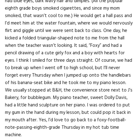
had blue eyes, dark wavy hair and dimples. (All the popular
eighth grade boys smoked cigarettes, and since my mom
smoked, that wasn’t cool to me.) He would get a hall pass and
I’d meet him at the water fountain, where we would nervously
flirt and giggle until we were sent back to class. One day, he
kicked a folded triangular-shaped note to me from the hall
when the teacher wasn’t looking. It said, “Foxy” and had a
pencil drawing of a cute girly fox and a boy with hearts for
eyes. I think I smiled for three days straight. Of course, we had
to break up when I went off to high school, but I’ll never
forget every Thursday when I jumped up onto the handlebars
of his banana-seat bike and he took me to my piano lesson.
We usually stopped at B&H, the convenience store next to J’s
Bakery, for bubblegum. My piano teacher, sweet Dolly Davis,
had a little hand sculpture on her piano. I was ordered to put
my gum in the hand during my lesson, but could pop it back in
my mouth after. Yes, I’d love to go back to a foxy-football-
note-passing-eighth-grade Thursday in my hot tub time
machine.