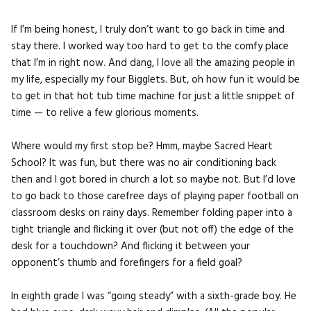
If I’m being honest, I truly don’t want to go back in time and
stay there. I worked way too hard to get to the comfy place
that I’m in right now. And dang, I love all the amazing people in
my life, especially my four Bigglets. But, oh how fun it would be
to get in that hot tub time machine for just a little snippet of
time — to relive a few glorious moments.
Where would my first stop be? Hmm, maybe Sacred Heart
School? It was fun, but there was no air conditioning back
then and I got bored in church a lot so maybe not. But I’d love
to go back to those carefree days of playing paper football on
classroom desks on rainy days. Remember folding paper into a
tight triangle and flicking it over (but not off) the edge of the
desk for a touchdown? And flicking it between your
opponent’s thumb and forefingers for a field goal?
In eighth grade I was “going steady” with a sixth-grade boy. He