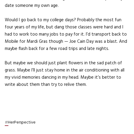
date someone my own age.
Would I go back to my college days? Probably the most fun
four years of my life, but dang those classes were hard and I
had to work too many jobs to pay for it. I’d transport back to
Mobile for Mardi Gras though — Joe Cain Day was a blast. And
maybe flash back for a few road trips and late nights.
But maybe we should just plant flowers in the sad patch of
grass. Maybe I’ll just stay home in the air conditioning with all
my vivid memories dancing in my head. Maybe it’s better to
write about them than try to relive them.
#
HerPerspective