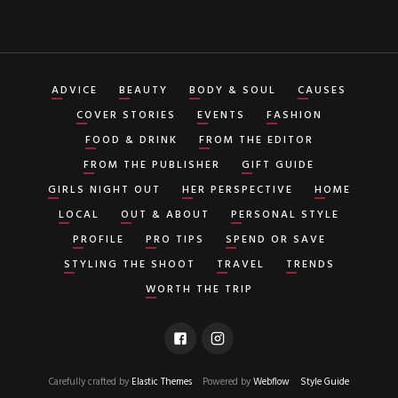
ADVICE
BEAUTY
BODY & SOUL
CAUSES
COVER STORIES
EVENTS
FASHION
FOOD & DRINK
FROM THE EDITOR
FROM THE PUBLISHER
GIFT GUIDE
GIRLS NIGHT OUT
HER PERSPECTIVE
HOME
LOCAL
OUT & ABOUT
PERSONAL STYLE
PROFILE
PRO TIPS
SPEND OR SAVE
STYLING THE SHOOT
TRAVEL
TRENDS
WORTH THE TRIP
Carefully crafted by
Elastic Themes
Powered by
Webflow
Style Guide