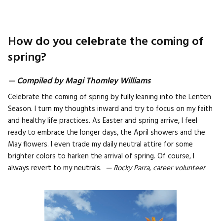
How do you celebrate the coming of
spring?
— Compiled by Magi Thomley Williams
Celebrate the coming of spring by fully leaning into the Lenten
Season. I turn my thoughts inward and try to focus on my faith
and healthy life practices. As Easter and spring arrive, I feel
ready to embrace the longer days, the April showers and the
May flowers. I even trade my daily neutral attire for some
brighter colors to harken the arrival of spring. Of course, I
always revert to my neutrals.
— Rocky Parra, career volunteer