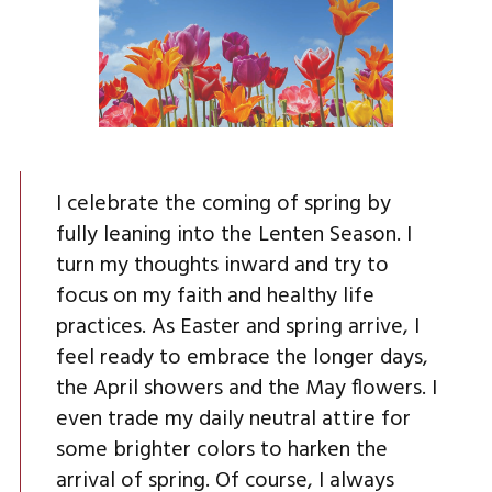
I celebrate the coming of spring by
fully leaning into the Lenten Season. I
turn my thoughts inward and try to
focus on my faith and healthy life
practices. As Easter and spring arrive, I
feel ready to embrace the longer days,
the April showers and the May flowers. I
even trade my daily neutral attire for
some brighter colors to harken the
arrival of spring. Of course, I always