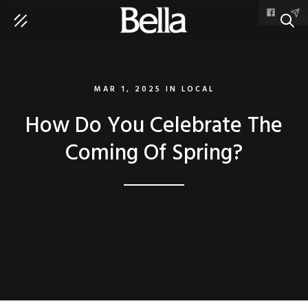
SEAR
MAR 1, 2025
IN
LOCAL
How Do You Celebrate The
Coming Of Spring?