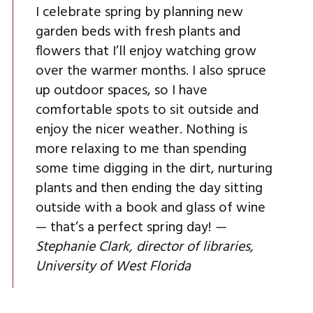
I celebrate spring by planning new
garden beds with fresh plants and
flowers that I’ll enjoy watching grow
over the warmer months. I also spruce
up outdoor spaces, so I have
comfortable spots to sit outside and
enjoy the nicer weather. Nothing is
more relaxing to me than spending
some time digging in the dirt, nurturing
plants and then ending the day sitting
outside with a book and glass of wine
— that’s a perfect spring day!
—
Stephanie Clark, director of libraries,
University of West Florida