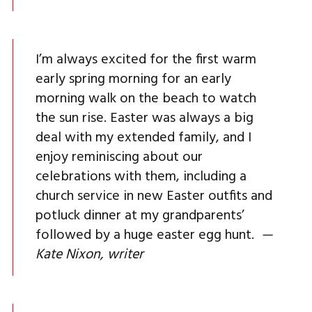
I’m always excited for the first warm
early spring morning for an early
morning walk on the beach to watch
the sun rise. Easter was always a big
deal with my extended family, and I
enjoy reminiscing about our
celebrations with them, including a
church service in new Easter outfits and
potluck dinner at my grandparents’
followed by a huge easter egg hunt.
—
Kate Nixon, writer