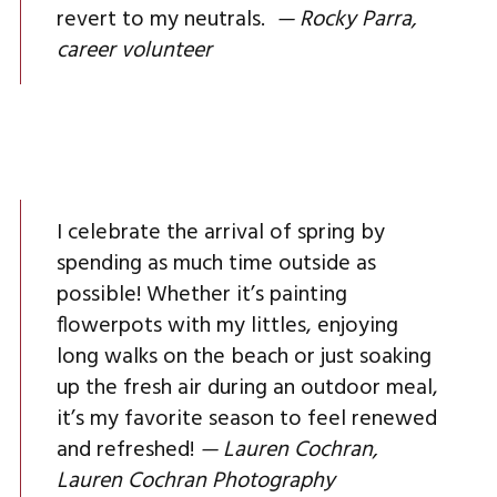
revert to my neutrals.
— Rocky Parra,
career volunteer
I celebrate the arrival of spring by
spending as much time outside as
possible! Whether it’s painting
flowerpots with my littles, enjoying
long walks on the beach or just soaking
up the fresh air during an outdoor meal,
it’s my favorite season to feel renewed
and refreshed!
— Lauren Cochran,
Lauren Cochran Photography